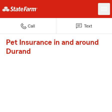
Call
Text
Pet Insurance in and around
Durand