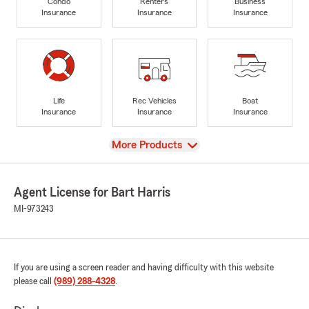
Condo
Renters
Business
Insurance
Insurance
Insurance
Life
Rec Vehicles
Boat
Insurance
Insurance
Insurance
View
More Products
Agent License for Bart Harris
MI-973243
If you are using a screen reader and having difficulty with this website
please call
(989) 288-4328
.