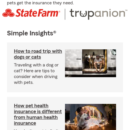
pets get the insurance they need.
Simple Insights®
How to road trip with
dogs or cats
Traveling with a dog or
cat? Here are tips to
consider when driving
with pets.
How pet health
insurance is different
from human health
insurance