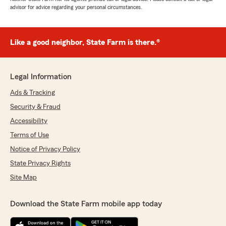
advisor for advice regarding your personal circumstances.
Like a good neighbor, State Farm is there.®
Legal Information
Ads & Tracking
Security & Fraud
Accessibility
Terms of Use
Notice of Privacy Policy
State Privacy Rights
Site Map
Download the State Farm mobile app today