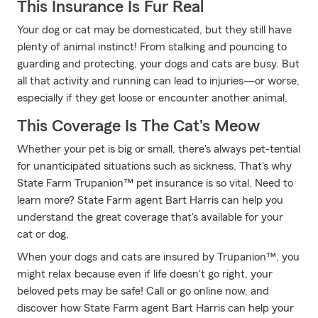
This Insurance Is Fur Real
Your dog or cat may be domesticated, but they still have
plenty of animal instinct! From stalking and pouncing to
guarding and protecting, your dogs and cats are busy. But
all that activity and running can lead to injuries—or worse,
especially if they get loose or encounter another animal.
This Coverage Is The Cat's Meow
Whether your pet is big or small, there's always pet-tential
for unanticipated situations such as sickness. That's why
State Farm Trupanion™ pet insurance is so vital. Need to
learn more? State Farm agent Bart Harris can help you
understand the great coverage that's available for your
cat or dog.
When your dogs and cats are insured by Trupanion™, you
might relax because even if life doesn't go right, your
beloved pets may be safe! Call or go online now, and
discover how State Farm agent Bart Harris can help your