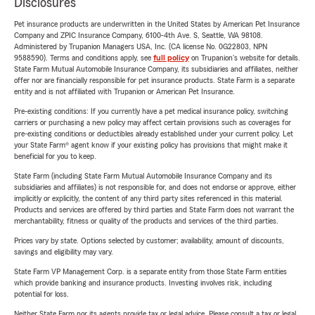
Disclosures
Pet insurance products are underwritten in the United States by American Pet Insurance
Company and ZPIC Insurance Company, 6100-4th Ave. S, Seattle, WA 98108.
Administered by Trupanion Managers USA, Inc. (CA license No. 0G22803, NPN
9588590). Terms and conditions apply, see
full policy
on Trupanion's website for details.
State Farm Mutual Automobile Insurance Company, its subsidiaries and affiliates, neither
offer nor are financially responsible for pet insurance products. State Farm is a separate
entity and is not affiliated with Trupanion or American Pet Insurance.
Pre-existing conditions: If you currently have a pet medical insurance policy, switching
carriers or purchasing a new policy may affect certain provisions such as coverages for
pre-existing conditions or deductibles already established under your current policy. Let
your State Farm® agent know if your existing policy has provisions that might make it
beneficial for you to keep.
State Farm (including State Farm Mutual Automobile Insurance Company and its
subsidiaries and affiliates) is not responsible for, and does not endorse or approve, either
implicitly or explicitly, the content of any third party sites referenced in this material.
Products and services are offered by third parties and State Farm does not warrant the
merchantability, fitness or quality of the products and services of the third parties.
Prices vary by state. Options selected by customer; availability, amount of discounts,
savings and eligibility may vary.
State Farm VP Management Corp. is a separate entity from those State Farm entities
which provide banking and insurance products. Investing involves risk, including
potential for loss.
Neither State Farm nor its agents provide tax or legal advice. Please consult a tax or legal