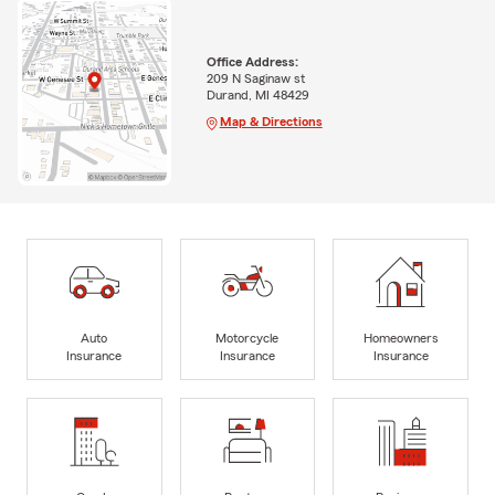
Office Address:
209 N Saginaw st
Durand, MI 48429
Map & Directions
Auto
Motorcycle
Homeowners
Insurance
Insurance
Insurance