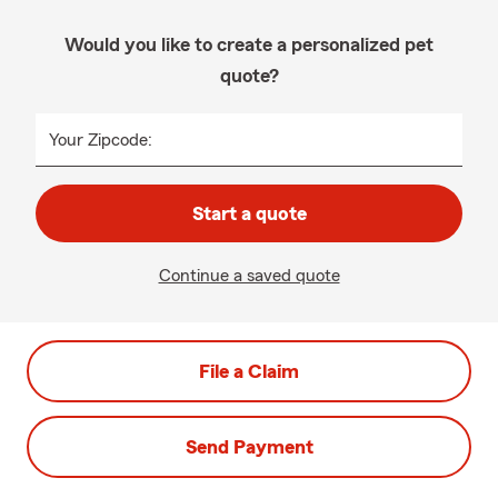
Would you like to create a personalized pet
quote?
Your Zipcode:
Start a quote
Continue a saved quote
File a Claim
Send Payment