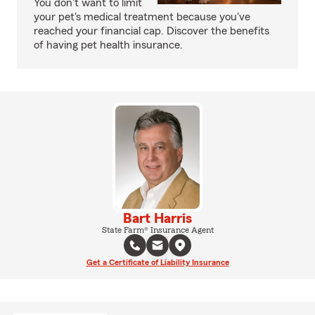
You don't want to limit
your pet's medical treatment because you've
reached your financial cap. Discover the benefits
of having pet health insurance.
Bart Harris
State Farm® Insurance Agent
Get a Certificate of Liability Insurance