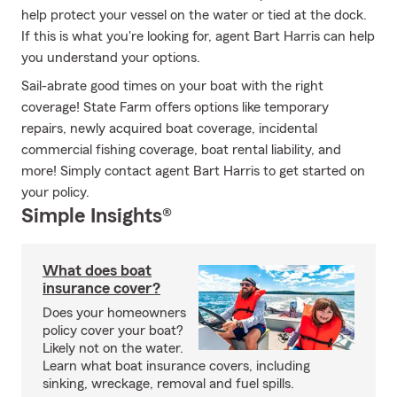
help protect your vessel on the water or tied at the dock.
If this is what you're looking for, agent Bart Harris can help
you understand your options.
Sail-abrate good times on your boat with the right
coverage! State Farm offers options like temporary
repairs, newly acquired boat coverage, incidental
commercial fishing coverage, boat rental liability, and
more! Simply contact agent Bart Harris to get started on
your policy.
Simple Insights®
What does boat
insurance cover?
Does your homeowners
policy cover your boat?
Likely not on the water.
Learn what boat insurance covers, including
sinking, wreckage, removal and fuel spills.