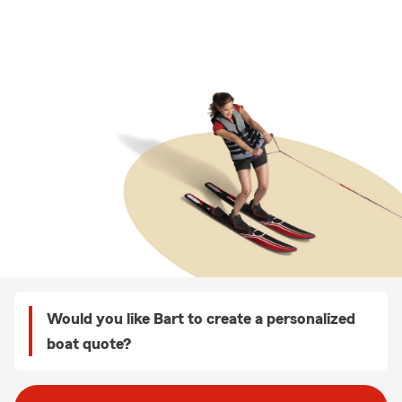
Would you like Bart to create a personalized
boat quote?