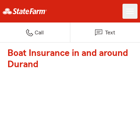
Call
Text
Boat Insurance in and around
Durand