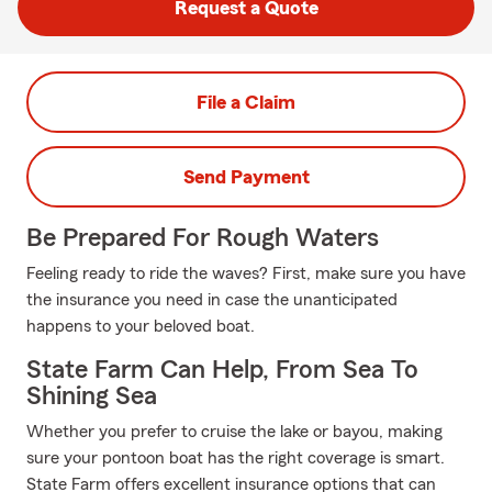
Request a Quote
File a Claim
Send Payment
Be Prepared For Rough Waters
Feeling ready to ride the waves? First, make sure you have
the insurance you need in case the unanticipated
happens to your beloved boat.
State Farm Can Help, From Sea To
Shining Sea
Whether you prefer to cruise the lake or bayou, making
sure your pontoon boat has the right coverage is smart.
State Farm offers excellent insurance options that can