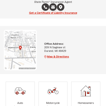
State Farm® Insurance Agent
Get a Certificate of Liability Insurance
Office Address:
209 N Saginaw st
Durand, MI 48429
Map & Directions
Auto
Motorcycle
Homeowners