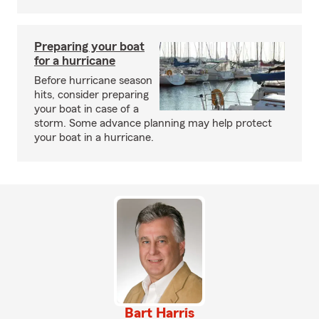
Preparing your boat
for a hurricane
Before hurricane season
hits, consider preparing
your boat in case of a
storm. Some advance planning may help protect
your boat in a hurricane.
Bart Harris