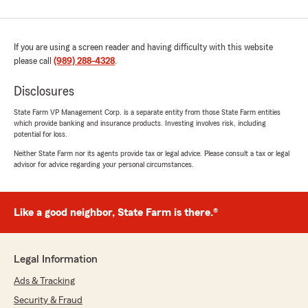
If you are using a screen reader and having difficulty with this website
please call
(989) 288-4328
.
Disclosures
State Farm VP Management Corp. is a separate entity from those State Farm entities
which provide banking and insurance products. Investing involves risk, including
potential for loss.
Neither State Farm nor its agents provide tax or legal advice. Please consult a tax or legal
advisor for advice regarding your personal circumstances.
Like a good neighbor, State Farm is there.®
Legal Information
Ads & Tracking
Security & Fraud