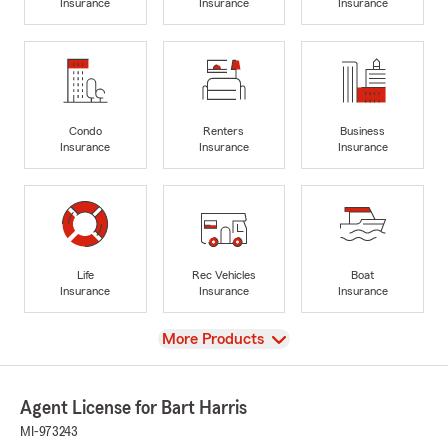
Insurance
Insurance
Insurance
Condo
Renters
Business
Insurance
Insurance
Insurance
Life
Rec Vehicles
Boat
Insurance
Insurance
Insurance
View
More Products
Agent License for Bart Harris
MI-973243